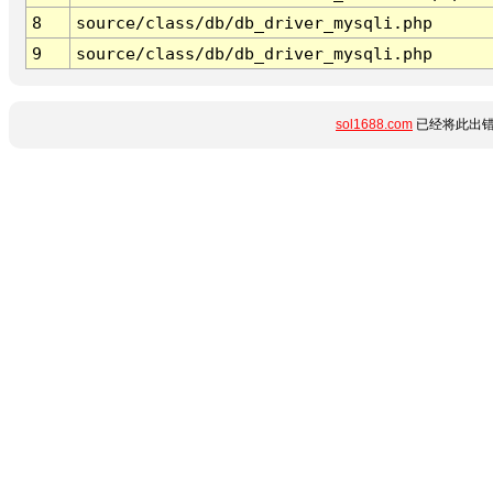
8
source/class/db/db_driver_mysqli.php
9
source/class/db/db_driver_mysqli.php
sol1688.com
已经将此出错