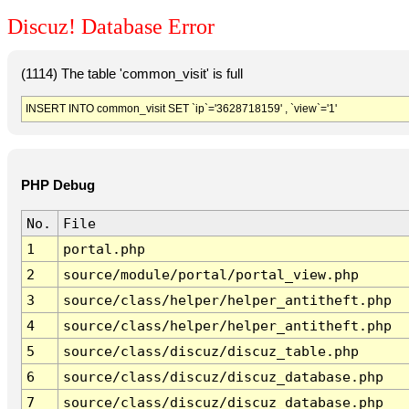
Discuz! Database Error
(1114) The table 'common_visit' is full
INSERT INTO common_visit SET `ip`='3628718159' , `view`='1'
PHP Debug
No.
File
1
portal.php
2
source/module/portal/portal_view.php
3
source/class/helper/helper_antitheft.php
4
source/class/helper/helper_antitheft.php
5
source/class/discuz/discuz_table.php
6
source/class/discuz/discuz_database.php
7
source/class/discuz/discuz_database.php