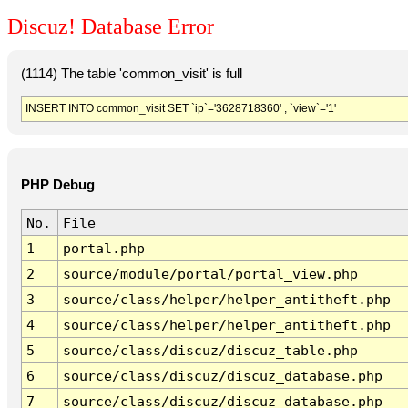
Discuz! Database Error
(1114) The table 'common_visit' is full
INSERT INTO common_visit SET `ip`='3628718360' , `view`='1'
PHP Debug
No.
File
1
portal.php
2
source/module/portal/portal_view.php
3
source/class/helper/helper_antitheft.php
4
source/class/helper/helper_antitheft.php
5
source/class/discuz/discuz_table.php
6
source/class/discuz/discuz_database.php
7
source/class/discuz/discuz_database.php