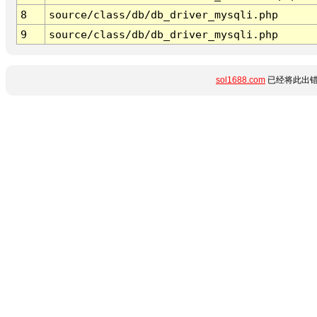
8
source/class/db/db_driver_mysqli.php
9
source/class/db/db_driver_mysqli.php
sol1688.com
已经将此出错