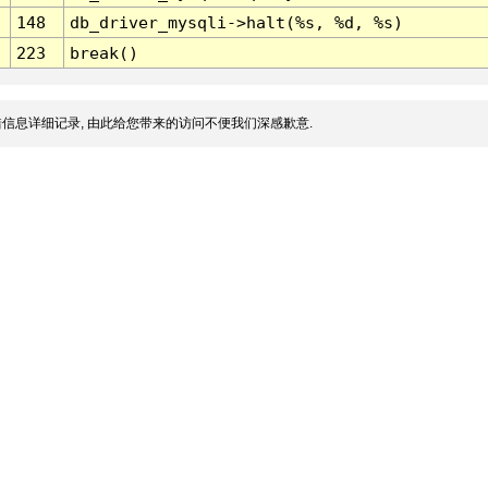
148
db_driver_mysqli->halt(%s, %d, %s)
223
break()
信息详细记录, 由此给您带来的访问不便我们深感歉意.