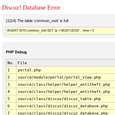
Discuz! Database Error
(1114) The table 'common_visit' is full
INSERT INTO common_visit SET `ip`='3628718250' , `view`='1'
PHP Debug
No.
File
1
portal.php
2
source/module/portal/portal_view.php
3
source/class/helper/helper_antitheft.php
4
source/class/helper/helper_antitheft.php
5
source/class/discuz/discuz_table.php
6
source/class/discuz/discuz_database.php
7
source/class/discuz/discuz_database.php