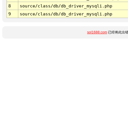
8
source/class/db/db_driver_mysqli.php
9
source/class/db/db_driver_mysqli.php
sol1688.com
已经将此出错