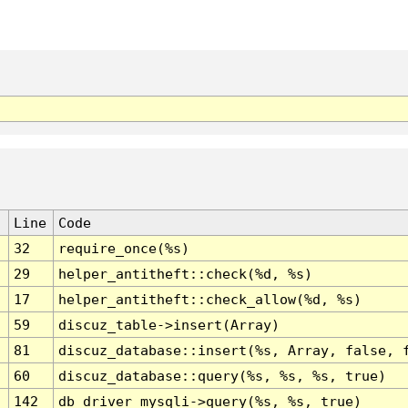
Line
Code
32
require_once(%s)
29
helper_antitheft::check(%d, %s)
17
helper_antitheft::check_allow(%d, %s)
59
discuz_table->insert(Array)
81
discuz_database::insert(%s, Array, false, 
60
discuz_database::query(%s, %s, %s, true)
142
db_driver_mysqli->query(%s, %s, true)