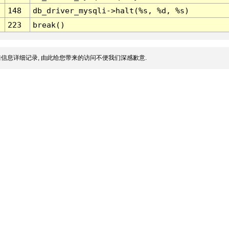
148
db_driver_mysqli->halt(%s, %d, %s)
223
break()
信息详细记录, 由此给您带来的访问不便我们深感歉意.