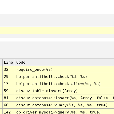
Line
Code
32
require_once(%s)
29
helper_antitheft::check(%d, %s)
17
helper_antitheft::check_allow(%d, %s)
59
discuz_table->insert(Array)
81
discuz_database::insert(%s, Array, false, 
60
discuz_database::query(%s, %s, %s, true)
142
db_driver_mysqli->query(%s, %s, true)