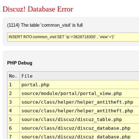
Discuz! Database Error
(1114) The table 'common_visit' is full
INSERT INTO common_visit SET `ip`='3628718300' , `view`='1'
PHP Debug
No.
File
1
portal.php
2
source/module/portal/portal_view.php
3
source/class/helper/helper_antitheft.php
4
source/class/helper/helper_antitheft.php
5
source/class/discuz/discuz_table.php
6
source/class/discuz/discuz_database.php
7
source/class/discuz/discuz_database.php