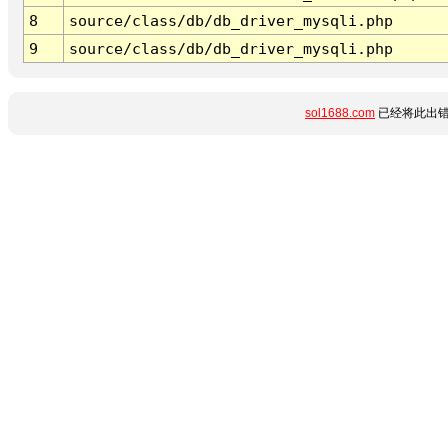
8
source/class/db/db_driver_mysqli.php
9
source/class/db/db_driver_mysqli.php
sol1688.com
已经将此出错