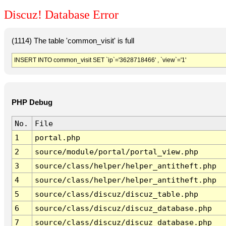
Discuz! Database Error
(1114) The table 'common_visit' is full
INSERT INTO common_visit SET `ip`='3628718466' , `view`='1'
PHP Debug
No.
File
1
portal.php
2
source/module/portal/portal_view.php
3
source/class/helper/helper_antitheft.php
4
source/class/helper/helper_antitheft.php
5
source/class/discuz/discuz_table.php
6
source/class/discuz/discuz_database.php
7
source/class/discuz/discuz_database.php