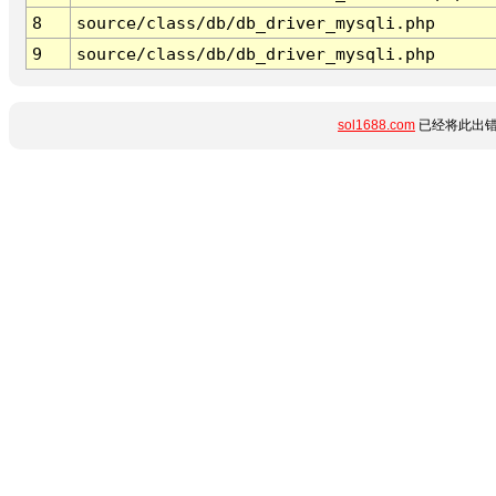
8
source/class/db/db_driver_mysqli.php
9
source/class/db/db_driver_mysqli.php
sol1688.com
已经将此出错