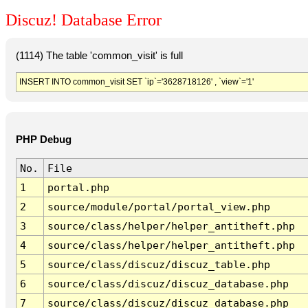
Discuz! Database Error
(1114) The table 'common_visit' is full
INSERT INTO common_visit SET `ip`='3628718126' , `view`='1'
PHP Debug
No.
File
1
portal.php
2
source/module/portal/portal_view.php
3
source/class/helper/helper_antitheft.php
4
source/class/helper/helper_antitheft.php
5
source/class/discuz/discuz_table.php
6
source/class/discuz/discuz_database.php
7
source/class/discuz/discuz_database.php