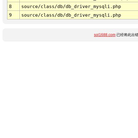
8
source/class/db/db_driver_mysqli.php
9
source/class/db/db_driver_mysqli.php
sol1688.com
已经将此出错