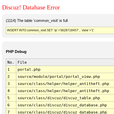
Discuz! Database Error
(1114) The table 'common_visit' is full
INSERT INTO common_visit SET `ip`='3628718457' , `view`='1'
PHP Debug
No.
File
1
portal.php
2
source/module/portal/portal_view.php
3
source/class/helper/helper_antitheft.php
4
source/class/helper/helper_antitheft.php
5
source/class/discuz/discuz_table.php
6
source/class/discuz/discuz_database.php
7
source/class/discuz/discuz_database.php