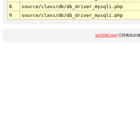
8
source/class/db/db_driver_mysqli.php
9
source/class/db/db_driver_mysqli.php
sol1688.com
已经将此出错