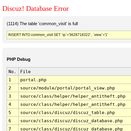
Discuz! Database Error
(1114) The table 'common_visit' is full
INSERT INTO common_visit SET `ip`='3628718322' , `view`='1'
PHP Debug
No.
File
1
portal.php
2
source/module/portal/portal_view.php
3
source/class/helper/helper_antitheft.php
4
source/class/helper/helper_antitheft.php
5
source/class/discuz/discuz_table.php
6
source/class/discuz/discuz_database.php
7
source/class/discuz/discuz_database.php