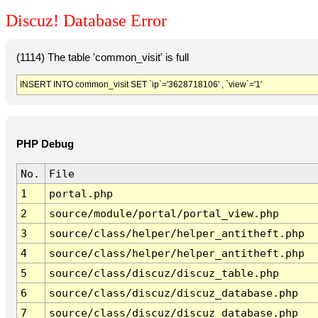
Discuz! Database Error
(1114) The table 'common_visit' is full
INSERT INTO common_visit SET `ip`='3628718106' , `view`='1'
PHP Debug
No.
File
1
portal.php
2
source/module/portal/portal_view.php
3
source/class/helper/helper_antitheft.php
4
source/class/helper/helper_antitheft.php
5
source/class/discuz/discuz_table.php
6
source/class/discuz/discuz_database.php
7
source/class/discuz/discuz_database.php