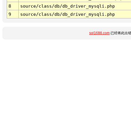
8
source/class/db/db_driver_mysqli.php
9
source/class/db/db_driver_mysqli.php
sol1688.com
已经将此出错