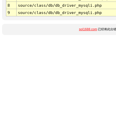
8
source/class/db/db_driver_mysqli.php
9
source/class/db/db_driver_mysqli.php
sol1688.com
已经将此出错