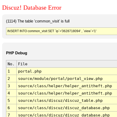
Discuz! Database Error
(1114) The table 'common_visit' is full
INSERT INTO common_visit SET `ip`='3628718094' , `view`='1'
PHP Debug
No.
File
1
portal.php
2
source/module/portal/portal_view.php
3
source/class/helper/helper_antitheft.php
4
source/class/helper/helper_antitheft.php
5
source/class/discuz/discuz_table.php
6
source/class/discuz/discuz_database.php
7
source/class/discuz/discuz_database.php