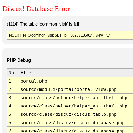
Discuz! Database Error
(1114) The table 'common_visit' is full
INSERT INTO common_visit SET `ip`='3628718501' , `view`='1'
PHP Debug
No.
File
1
portal.php
2
source/module/portal/portal_view.php
3
source/class/helper/helper_antitheft.php
4
source/class/helper/helper_antitheft.php
5
source/class/discuz/discuz_table.php
6
source/class/discuz/discuz_database.php
7
source/class/discuz/discuz_database.php