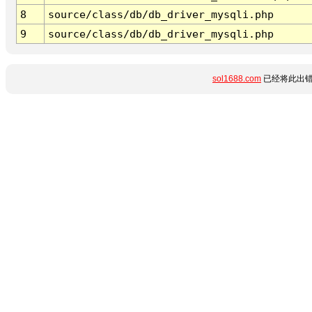
8
source/class/db/db_driver_mysqli.php
9
source/class/db/db_driver_mysqli.php
sol1688.com
已经将此出错