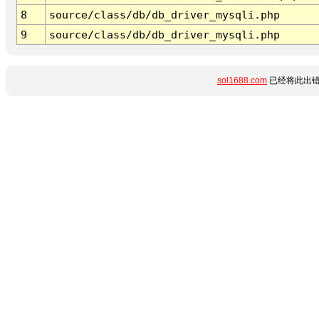
8
source/class/db/db_driver_mysqli.php
9
source/class/db/db_driver_mysqli.php
sol1688.com
已经将此出错