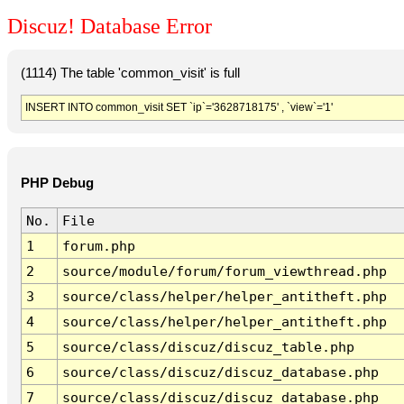
Discuz! Database Error
(1114) The table 'common_visit' is full
INSERT INTO common_visit SET `ip`='3628718175' , `view`='1'
PHP Debug
No.
File
1
forum.php
2
source/module/forum/forum_viewthread.php
3
source/class/helper/helper_antitheft.php
4
source/class/helper/helper_antitheft.php
5
source/class/discuz/discuz_table.php
6
source/class/discuz/discuz_database.php
7
source/class/discuz/discuz_database.php