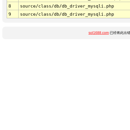
8
source/class/db/db_driver_mysqli.php
9
source/class/db/db_driver_mysqli.php
sol1688.com
已经将此出错