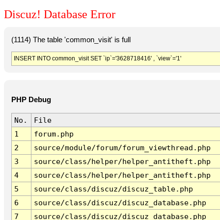
Discuz! Database Error
(1114) The table 'common_visit' is full
INSERT INTO common_visit SET `ip`='3628718416' , `view`='1'
PHP Debug
No.
File
1
forum.php
2
source/module/forum/forum_viewthread.php
3
source/class/helper/helper_antitheft.php
4
source/class/helper/helper_antitheft.php
5
source/class/discuz/discuz_table.php
6
source/class/discuz/discuz_database.php
7
source/class/discuz/discuz_database.php