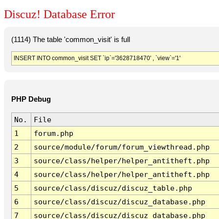
Discuz! Database Error
(1114) The table 'common_visit' is full
INSERT INTO common_visit SET `ip`='3628718470' , `view`='1'
PHP Debug
No.
File
1
forum.php
2
source/module/forum/forum_viewthread.php
3
source/class/helper/helper_antitheft.php
4
source/class/helper/helper_antitheft.php
5
source/class/discuz/discuz_table.php
6
source/class/discuz/discuz_database.php
7
source/class/discuz/discuz_database.php