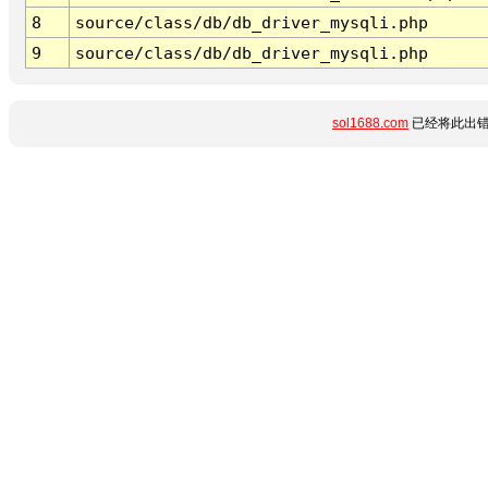
8
source/class/db/db_driver_mysqli.php
9
source/class/db/db_driver_mysqli.php
sol1688.com
已经将此出错