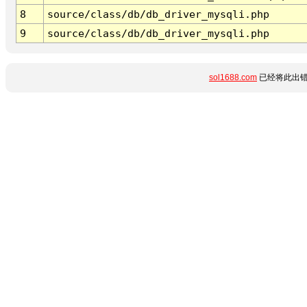
8
source/class/db/db_driver_mysqli.php
9
source/class/db/db_driver_mysqli.php
sol1688.com
已经将此出错