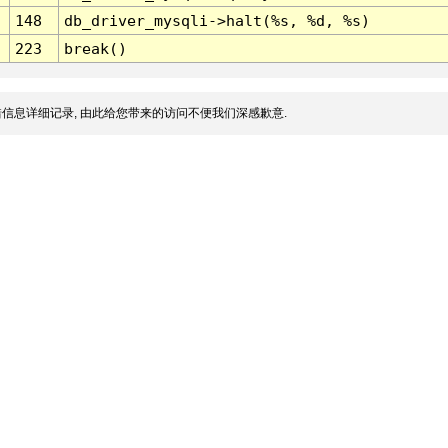
148
db_driver_mysqli->halt(%s, %d, %s)
223
break()
信息详细记录, 由此给您带来的访问不便我们深感歉意.