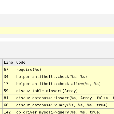
Line
Code
67
require(%s)
34
helper_antitheft::check(%s, %s)
17
helper_antitheft::check_allow(%s, %s)
59
discuz_table->insert(Array)
81
discuz_database::insert(%s, Array, false, 
60
discuz_database::query(%s, %s, %s, true)
142
db_driver_mysqli->query(%s, %s, true)