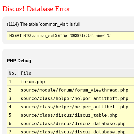
Discuz! Database Error
(1114) The table 'common_visit' is full
INSERT INTO common_visit SET `ip`='3628718514' , `view`='1'
PHP Debug
No.
File
1
forum.php
2
source/module/forum/forum_viewthread.php
3
source/class/helper/helper_antitheft.php
4
source/class/helper/helper_antitheft.php
5
source/class/discuz/discuz_table.php
6
source/class/discuz/discuz_database.php
7
source/class/discuz/discuz_database.php